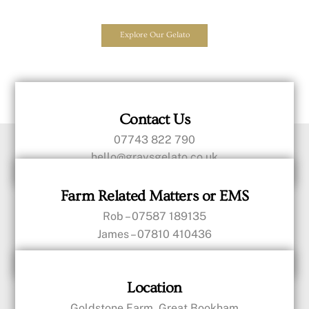
Explore Our Gelato
Contact Us
07743 822 790
hello@graysgelato.co.uk
Farm Related Matters or EMS
Rob – 07587 189135
James – 07810 410436
Location
Goldstone Farm, Great Bookham