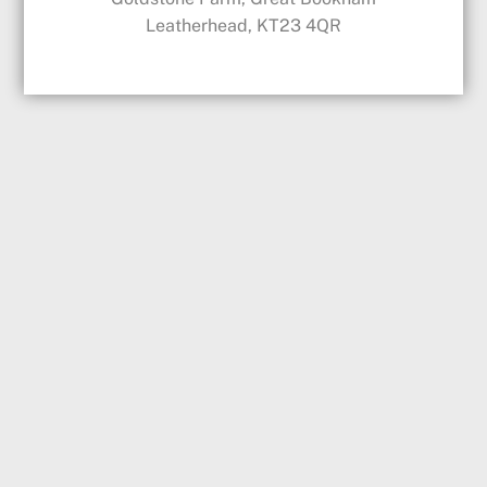
Leatherhead, KT23 4QR