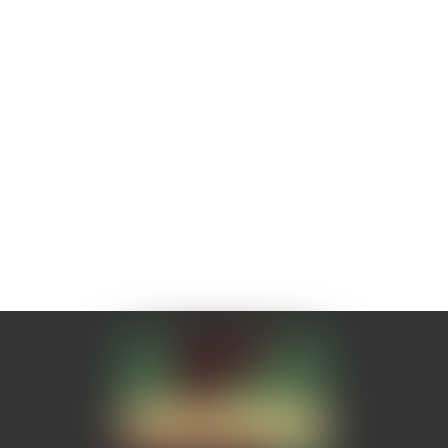
Need to find where I can buy tubs
of it and stock up!!!
Emily Kiouki
02/08/2018