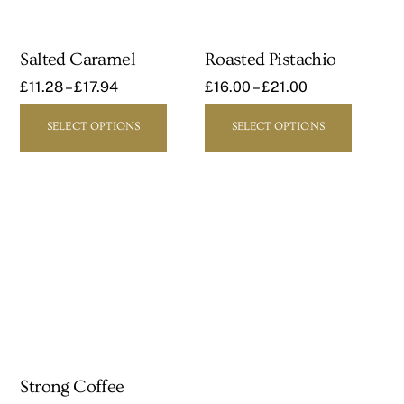
Salted Caramel
Roasted Pistachio
£
11.28
–
£
17.94
£
16.00
–
£
21.00
This
This
SELECT OPTIONS
SELECT OPTIONS
product
product
has
has
multiple
multipl
variants.
variants
The
The
options
options
may
may
be
be
chosen
chosen
on
on
the
the
Strong Coffee
product
product