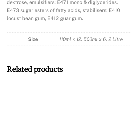
dextrose, emulsifiers: E471 mono & diglycerides,
E473 sugar esters of fatty acids, stabilisers: E410
locust bean gum, E412 guar gum.
Size
110ml x 12, 500ml x 6, 2 Litre
Related products