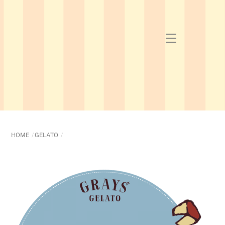
Skip
to
content
Menu
HOME
GELATO