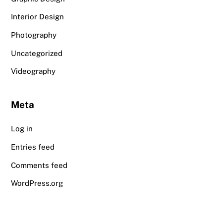
Interior Design
Photography
Uncategorized
Videography
Meta
Log in
Entries feed
Comments feed
WordPress.org