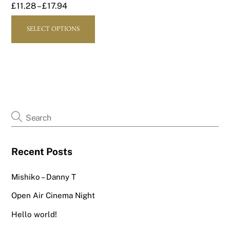
£
11.28
–
£
17.94
page
page
This
SELECT OPTIONS
product
has
multiple
variants.
The
options
may
be
chosen
Recent Posts
on
the
Mishiko – Danny T
product
page
Open Air Cinema Night
Hello world!