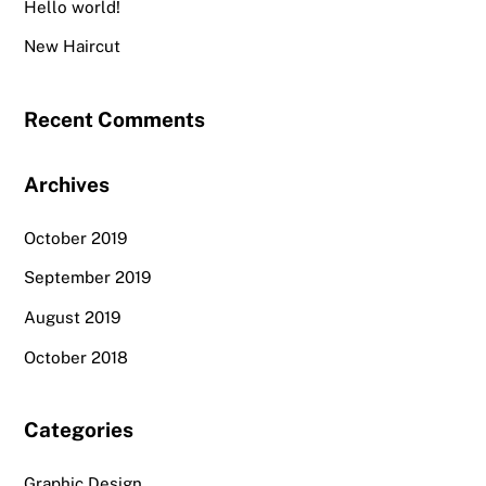
Hello world!
New Haircut
Recent Comments
Archives
October 2019
September 2019
August 2019
October 2018
Categories
Graphic Design