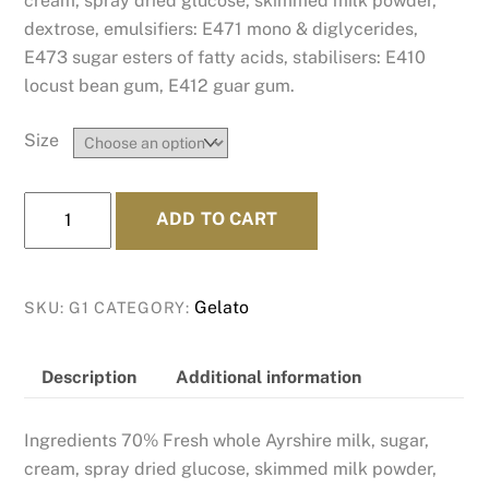
cream, spray dried glucose, skimmed milk powder,
dextrose, emulsifiers: E471 mono & diglycerides,
E473 sugar esters of fatty acids, stabilisers: E410
locust bean gum, E412 guar gum.
Size
Bessie's
ADD TO CART
Best
-
Our
Gelato
SKU:
G1
CATEGORY:
Amazing
Ayrshire
Cows'
Description
Additional information
Milk
Gelato
Ingredients 70% Fresh whole Ayrshire milk, sugar,
quantity
cream, spray dried glucose, skimmed milk powder,