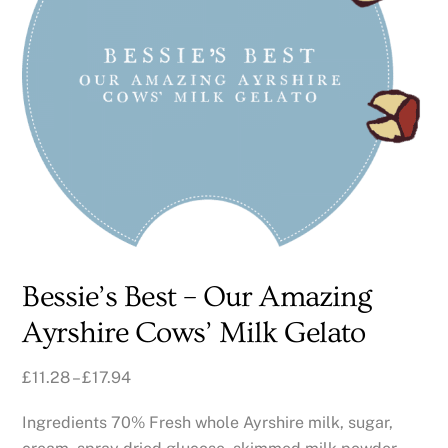
Bessie’s Best – Our Amazing
Ayrshire Cows’ Milk Gelato
£
11.28
–
£
17.94
Ingredients 70% Fresh whole Ayrshire milk, sugar,