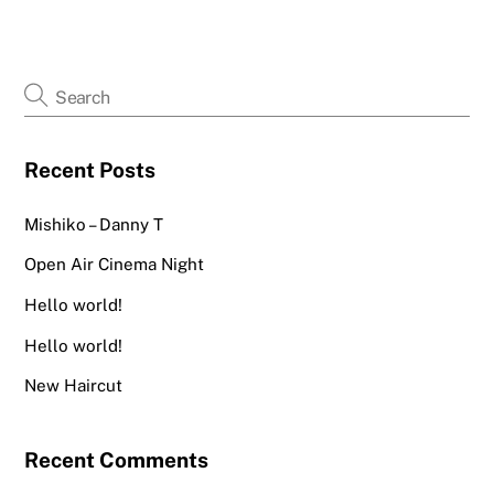
Recent Posts
Mishiko – Danny T
Open Air Cinema Night
Hello world!
Hello world!
New Haircut
Recent Comments