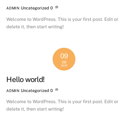
Uncategorized
0
ADMIN
Welcome to WordPress. This is your first post. Edit or
delete it, then start writing!
09
08
2019
Hello world!
Uncategorized
0
ADMIN
Welcome to WordPress. This is your first post. Edit or
delete it, then start writing!