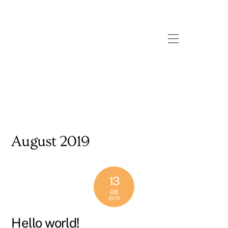
Skip
to
content
Menu
August 2019
13
08
2019
Hello world!