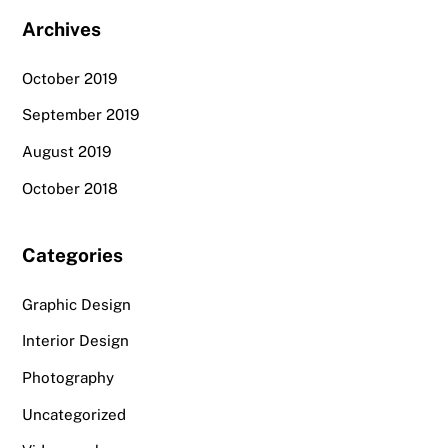
Archives
October 2019
September 2019
August 2019
October 2018
Categories
Graphic Design
Interior Design
Photography
Uncategorized