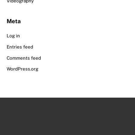
Videography
Meta
Log in
Entries feed
Comments feed
WordPress.org