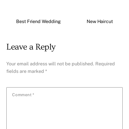
Best Friend Wedding
New Haircut
Leave a Reply
Your email address will not be published.
Required
fields are marked
*
Comment
*