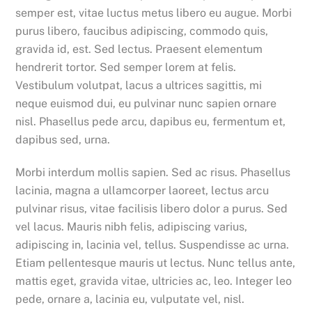
semper est, vitae luctus metus libero eu augue. Morbi
purus libero, faucibus adipiscing, commodo quis,
gravida id, est. Sed lectus. Praesent elementum
hendrerit tortor. Sed semper lorem at felis.
Vestibulum volutpat, lacus a ultrices sagittis, mi
neque euismod dui, eu pulvinar nunc sapien ornare
nisl. Phasellus pede arcu, dapibus eu, fermentum et,
dapibus sed, urna.
Morbi interdum mollis sapien. Sed ac risus. Phasellus
lacinia, magna a ullamcorper laoreet, lectus arcu
pulvinar risus, vitae facilisis libero dolor a purus. Sed
vel lacus. Mauris nibh felis, adipiscing varius,
adipiscing in, lacinia vel, tellus. Suspendisse ac urna.
Etiam pellentesque mauris ut lectus. Nunc tellus ante,
mattis eget, gravida vitae, ultricies ac, leo. Integer leo
pede, ornare a, lacinia eu, vulputate vel, nisl.