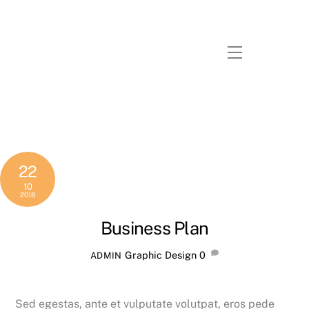
Skip
to
content
Menu
22
10
2018
Business Plan
Graphic Design
0
ADMIN
Sed egestas, ante et vulputate volutpat, eros pede