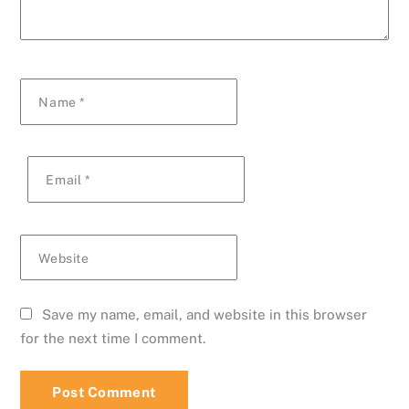
Name
*
Email
*
Website
Save my name, email, and website in this browser
for the next time I comment.