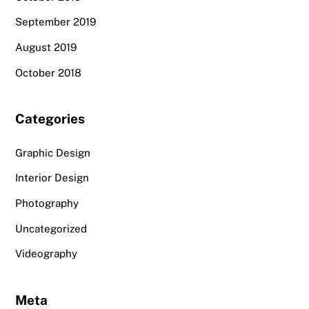
September 2019
August 2019
October 2018
Categories
Graphic Design
Interior Design
Photography
Uncategorized
Videography
Meta