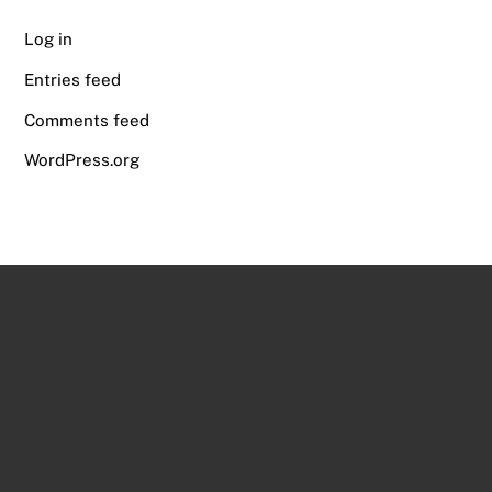
Log in
Entries feed
Comments feed
WordPress.org