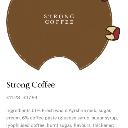
Strong Coffee
£
11.28
–
£
17.94
Ingredients 61% Fresh whole Ayrshire milk, sugar,
cream, 6% coffee paste (glucose syrup, sugar syrup,
lyophilised coffee, burnt sugar, flavours, thickener: