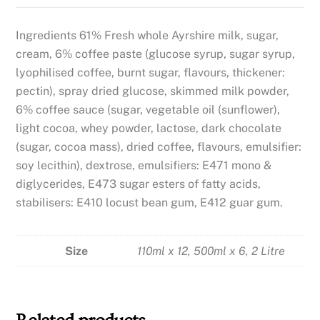
Ingredients 61% Fresh whole Ayrshire milk, sugar,
cream, 6% coffee paste (glucose syrup, sugar syrup,
lyophilised coffee, burnt sugar, flavours, thickener:
pectin), spray dried glucose, skimmed milk powder,
6% coffee sauce (sugar, vegetable oil (sunflower),
light cocoa, whey powder, lactose, dark chocolate
(sugar, cocoa mass), dried coffee, flavours, emulsifier:
soy lecithin), dextrose, emulsifiers: E471 mono &
diglycerides, E473 sugar esters of fatty acids,
stabilisers: E410 locust bean gum, E412 guar gum.
Size
110ml x 12, 500ml x 6, 2 Litre