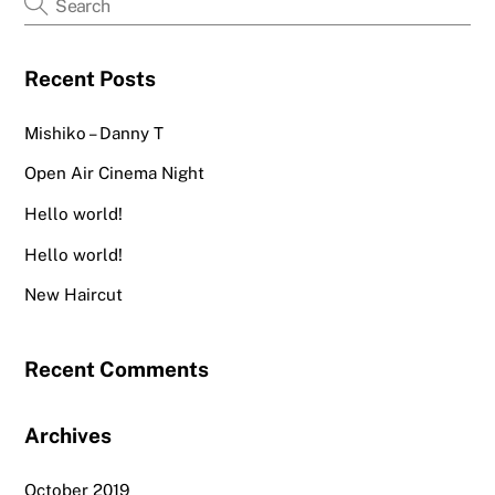
be
chosen
Recent Posts
on
the
Mishiko – Danny T
product
page
Open Air Cinema Night
Hello world!
Hello world!
New Haircut
Recent Comments
Archives
October 2019