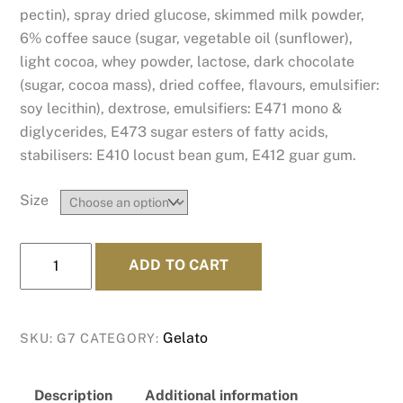
pectin), spray dried glucose, skimmed milk powder,
6% coffee sauce (sugar, vegetable oil (sunflower),
light cocoa, whey powder, lactose, dark chocolate
(sugar, cocoa mass), dried coffee, flavours, emulsifier:
soy lecithin), dextrose, emulsifiers: E471 mono &
diglycerides, E473 sugar esters of fatty acids,
stabilisers: E410 locust bean gum, E412 guar gum.
Size
Strong
ADD TO CART
Coffee
quantity
Gelato
SKU:
G7
CATEGORY:
Description
Additional information