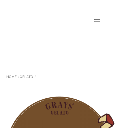
Skip
to
content
Menu
HOME
GELATO