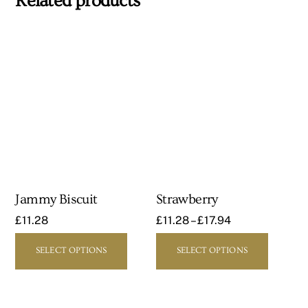
Related products
Jammy Biscuit
Strawberry
£
11.28
£
11.28
–
£
17.94
This
This
SELECT OPTIONS
SELECT OPTIONS
product
product
has
has
multiple
multipl