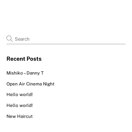
Recent Posts
Mishiko – Danny T
Open Air Cinema Night
Hello world!
Hello world!
New Haircut