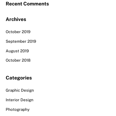
Recent Comments
Archives
October 2019
September 2019
August 2019
October 2018
Categories
Graphic Design
Interior Design
Photography