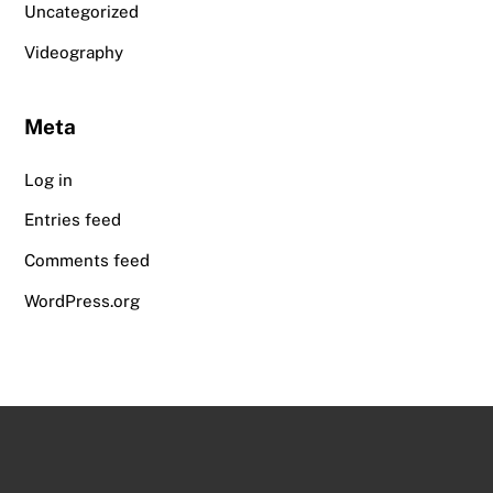
Uncategorized
Videography
Meta
Log in
Entries feed
Comments feed
WordPress.org