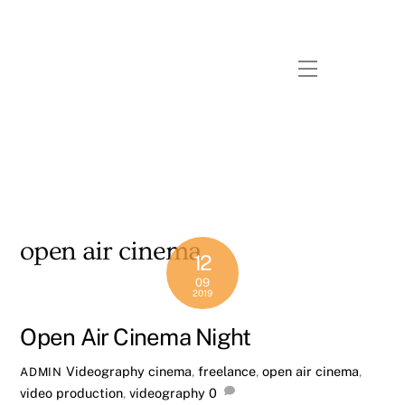
Skip
to
content
Menu
open air cinema
12
09
2019
Open Air Cinema Night
Videography
cinema
,
freelance
,
open air cinema
,
ADMIN
video production
,
videography
0